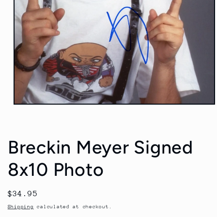
Open
media
1
in
modal
Breckin Meyer Signed
8x10 Photo
Regular
$34.95
price
Shipping
calculated at checkout.