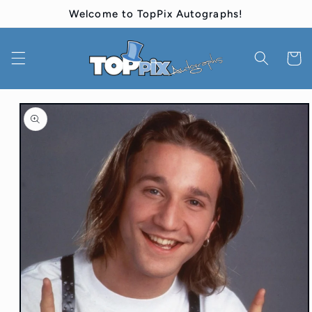
Skip to
Welcome to TopPix Autographs!
content
Cart
Skip to
product
information