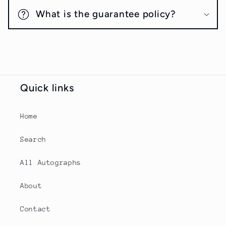
What is the guarantee policy?
Quick links
Home
Search
All Autographs
About
Contact