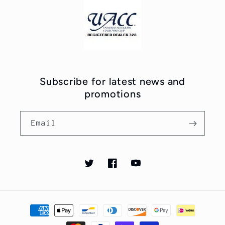
Subscribe for latest news and
promotions
Email
Twitter
Facebook
YouTube
Payment
methods