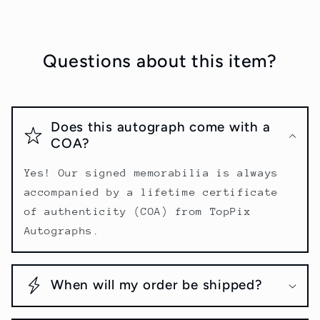
Questions about this item?
Does this autograph come with a
COA?
Yes! Our signed memorabilia is always
accompanied by a lifetime certificate
of authenticity (COA) from TopPix
Autographs.
When will my order be shipped?