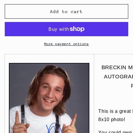
Add to cart
More payment options
BRECKIN ME
AUTOGRAP
This is a great
8x10 photo!
You could own t