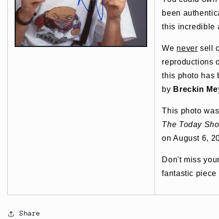
been authentic
this incredible 
We
never
sell 
reproductions o
this photo has
by
Breckin Me
This photo was
The Today Sh
on August 6, 2
Don't miss you
fantastic piece
Share