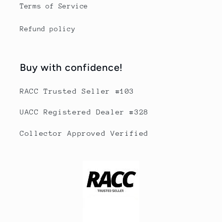
Terms of Service
Refund policy
Buy with confidence!
RACC Trusted Seller #103
UACC Registered Dealer #328
Collector Approved Verified