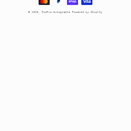
© 2026,
TopPix Autographs
Powered by Shopify