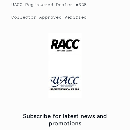
UACC Registered Dealer #328
Collector Approved Verified
Subscribe for latest news and
promotions