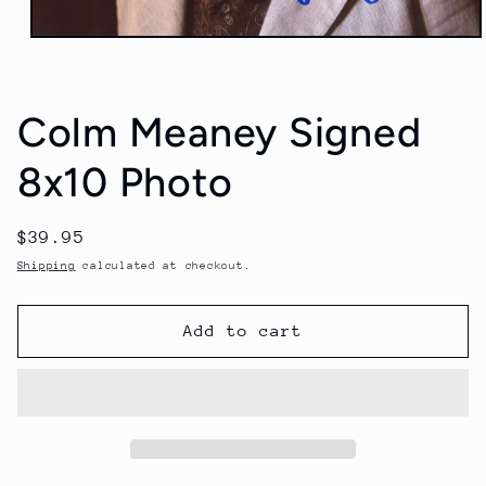
Open
media
1
in
modal
Colm Meaney Signed
8x10 Photo
Regular
$39.95
price
Shipping
calculated at checkout.
Add to cart