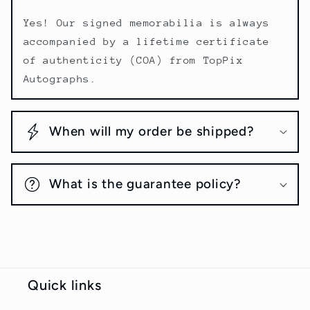
Yes! Our signed memorabilia is always
accompanied by a lifetime certificate
of authenticity (COA) from TopPix
Autographs.
When will my order be shipped?
What is the guarantee policy?
Quick links