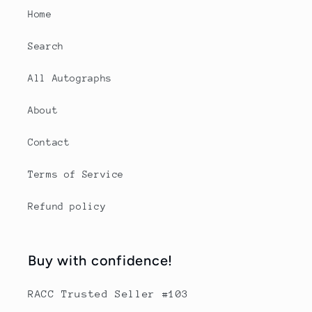
Home
Search
All Autographs
About
Contact
Terms of Service
Refund policy
Buy with confidence!
RACC Trusted Seller #103