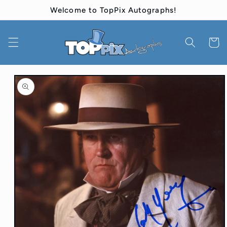
Skip to
Welcome to TopPix Autographs!
content
Cart
Skip to
product
information