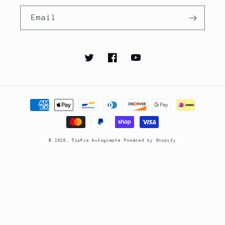
Email
Twitter
Facebook
YouTube
Payment
methods
© 2026,
TopPix Autographs
Powered by Shopify