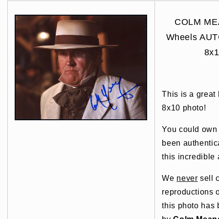
COLM MEA
Wheels AU
8x1
This is a great
8x10 photo!
You could own t
been authentic
this incredible 
We
never
sell 
reproductions o
this photo has