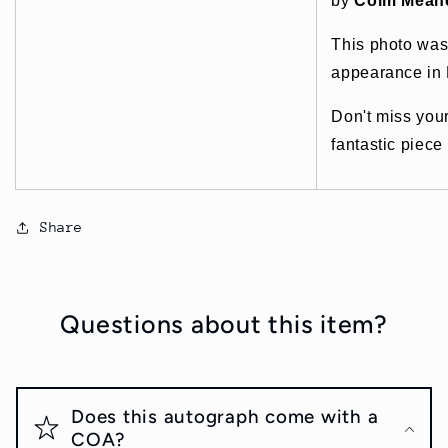
by
Colm Mean
This photo was
appearance in 
Don't miss you
fantastic piece
Share
Questions about this item?
Does this autograph come with a
COA?