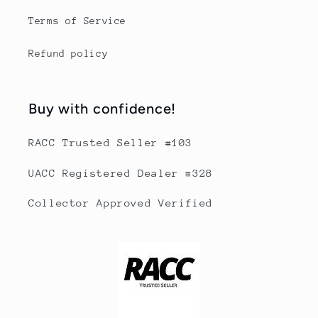
Terms of Service
Refund policy
Buy with confidence!
RACC Trusted Seller #103
UACC Registered Dealer #328
Collector Approved Verified