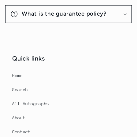
What is the guarantee policy?
Quick links
Home
Search
All Autographs
About
Contact