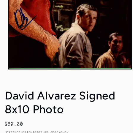
Open
media
1
in
modal
David Alvarez Signed
8x10 Photo
Regular
$69.00
price
Shipping
calculated at checkout.