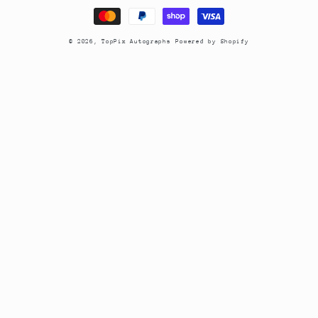
methods
© 2026,
TopPix Autographs
Powered by Shopify