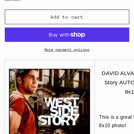
Add to cart
More payment options
DAVID ALVA
Story AUT
8x1
This is a great
8x10 photo!