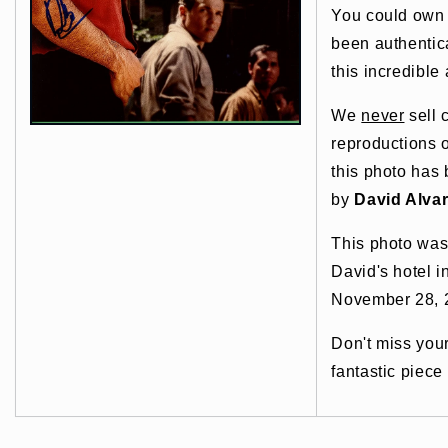
You could own t
been authentic
this incredible 
We
never
sell 
reproductions o
this photo has
by
David Alva
This photo was
David's hotel 
November 28, 
Don't miss you
fantastic piece