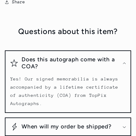
Share
Questions about this item?
Does this autograph come with a
COA?
Yes! Our signed memorabilia is always
accompanied by a lifetime certificate
of authenticity (COA) from TopPix
Autographs.
When will my order be shipped?