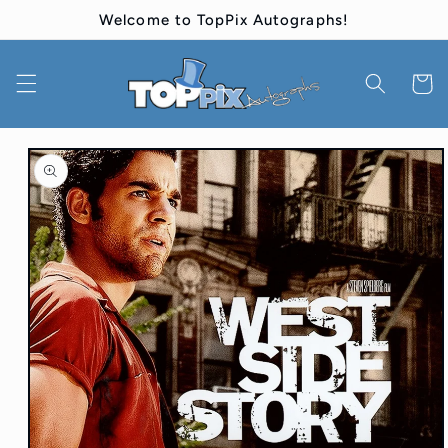
Skip to
Welcome to TopPix Autographs!
content
Cart
Skip to
product
information