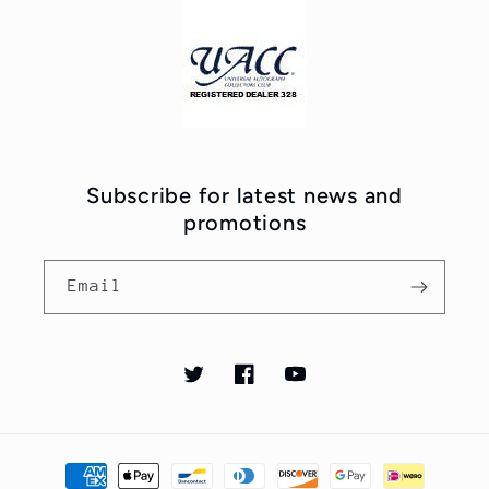
Subscribe for latest news and
promotions
Email
Twitter
Facebook
YouTube
Payment