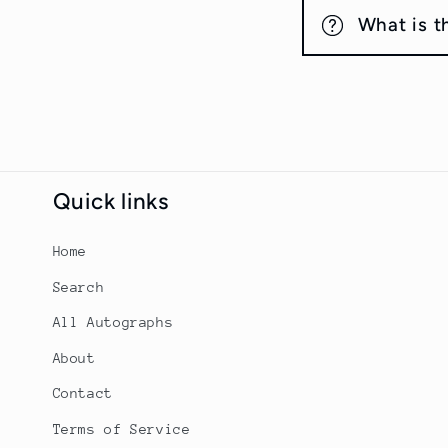
What is t
Quick links
Home
Search
All Autographs
About
Contact
Terms of Service