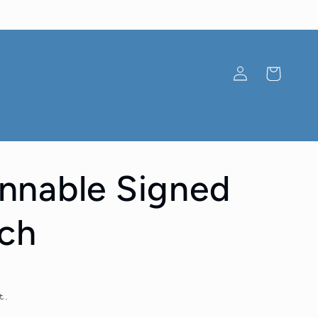
Log
Cart
in
nnable Signed
ch
t.