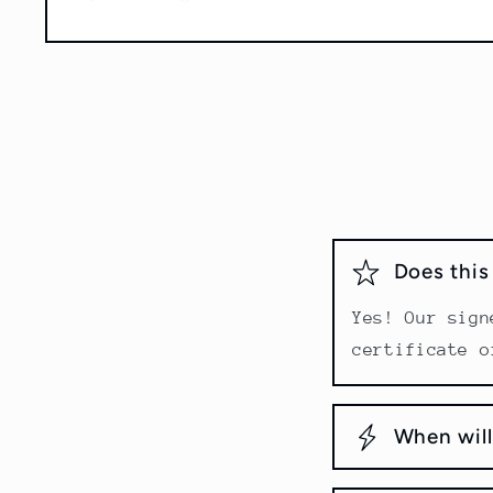
Open
media
1
in
modal
Does thi
Yes! Our sign
certificate o
When will