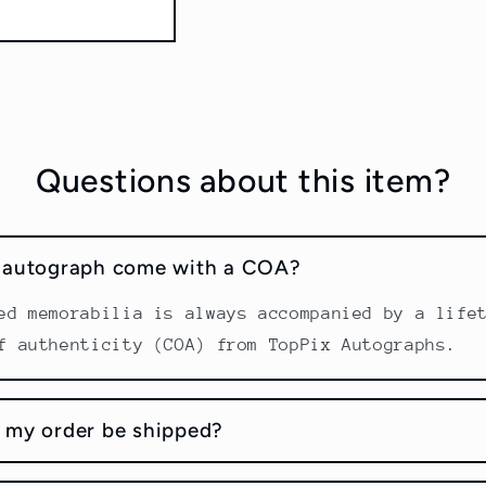
Questions about this item?
s autograph come with a COA?
ed memorabilia is always accompanied by a life
f authenticity (COA) from TopPix Autographs.
 my order be shipped?