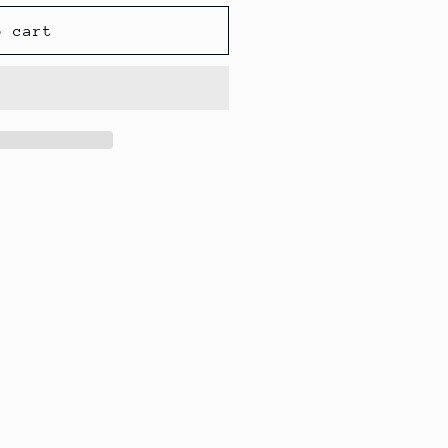
o cart