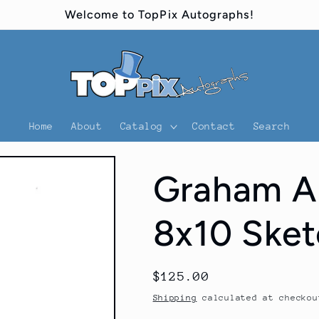
Welcome to TopPix Autographs!
Home
About
Catalog
Contact
Search
Graham A
8x10 Sket
Regular
$125.00
price
Shipping
calculated at checkou