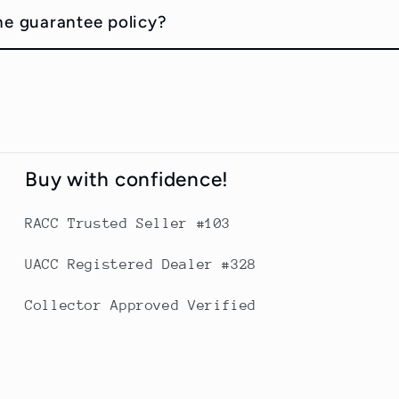
he guarantee policy?
Buy with confidence!
RACC Trusted Seller #103
UACC Registered Dealer #328
Collector Approved Verified