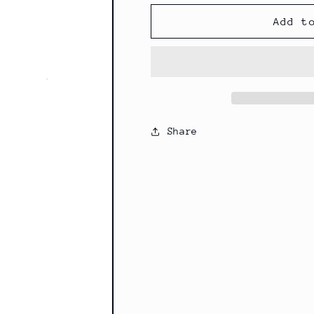
Add t
Share