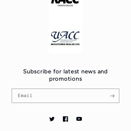
Subscribe for latest news and
promotions
Email
Twitter
Facebook
YouTube