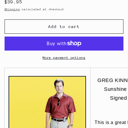
Regular
$39.95
price
Shipping
calculated at checkout.
Add to cart
More payment options
GREG KINNEA
Sunshin
Signed
This is a great