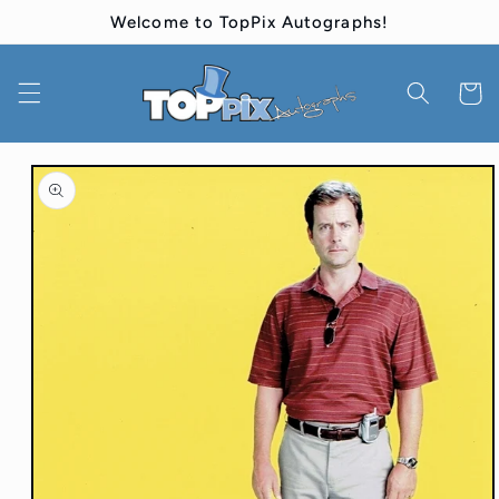
Skip to
Welcome to TopPix Autographs!
content
Cart
Skip to
product
information