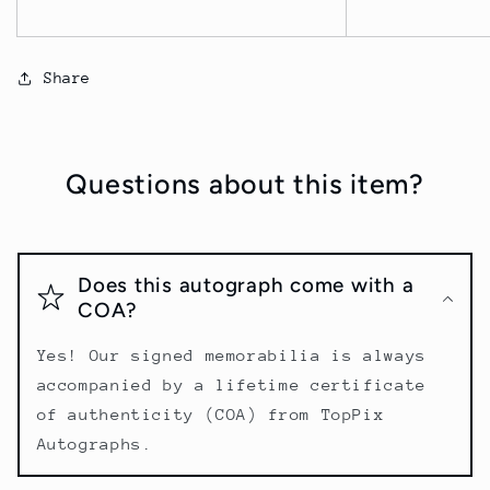
Share
Questions about this item?
Does this autograph come with a
COA?
Yes! Our signed memorabilia is always
accompanied by a lifetime certificate
of authenticity (COA) from TopPix
Autographs.