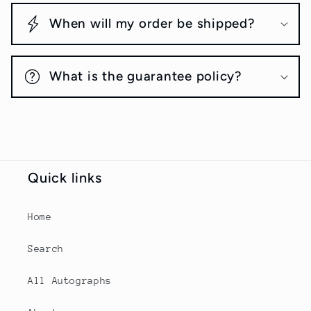
When will my order be shipped?
What is the guarantee policy?
Quick links
Home
Search
All Autographs