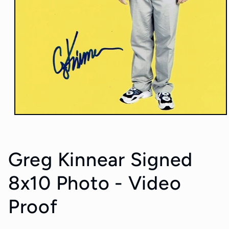
Open
media
1
in
modal
Greg Kinnear Signed
8x10 Photo - Video
Proof