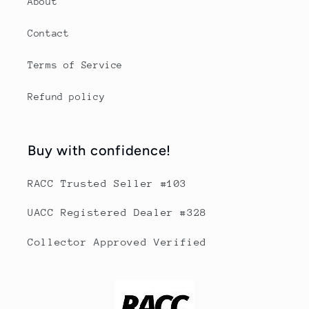
About
Contact
Terms of Service
Refund policy
Buy with confidence!
RACC Trusted Seller #103
UACC Registered Dealer #328
Collector Approved Verified