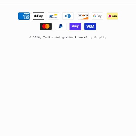
Payment
methods
© 2026,
TopPix Autographs
Powered by Shopify