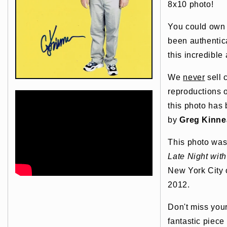
8x10 photo!
You could own t
been authentic
this incredible 
We
never
sell 
reproductions o
this photo has
by
Greg Kinne
This photo was
Late Night wit
New York City 
2012.
Don't miss you
fantastic piece