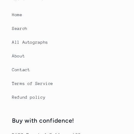
Home
Search
All Autographs
About
Contact
Terms of Service
Refund policy
Buy with confidence!