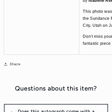
by
Isabelle All
This photo was
the Sundance F
City, Utah on 
Don't miss you
fantastic piece
Share
Questions about this item?
Does this autograph come with a