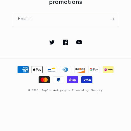
promotions
Email
Twitter
Facebook
YouTube
Payment
methods
© 2026,
TopPix Autographs
Powered by Shopify