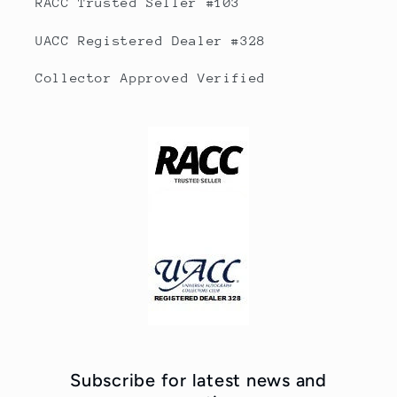
RACC Trusted Seller #103
UACC Registered Dealer #328
Collector Approved Verified
Subscribe for latest news and