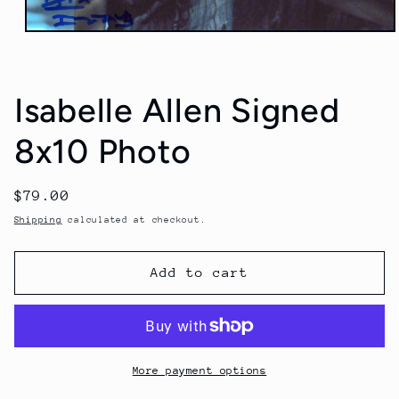
Open
media
1
in
modal
Isabelle Allen Signed
8x10 Photo
Regular
$79.00
price
Shipping
calculated at checkout.
Add to cart
More payment options