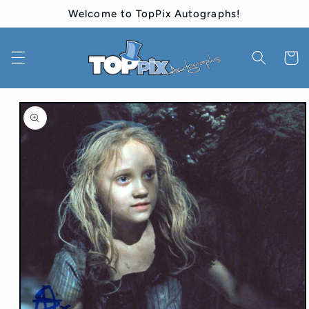
Skip to
Welcome to TopPix Autographs!
content
Cart
Skip to
product
information