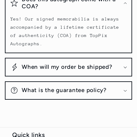
COA?
Yes! Our signed memorabilia is always
accompanied by a lifetime certificate
of authenticity (COA) from TopPix
Autographs.
When will my order be shipped?
What is the guarantee policy?
Quick links