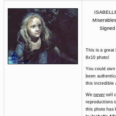
ISABELLE
Miserabl
Signed
This is a great
8x10 photo!
You could own t
been authentic
this incredible 
We
never
sell 
reproductions o
this photo has