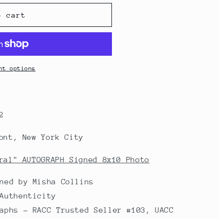
o cart
nt options
2
ont, New York City
ral" AUTOGRAPH Signed 8x10 Photo
ned by Misha Collins
Authenticity
aphs - RACC Trusted Seller #103, UACC