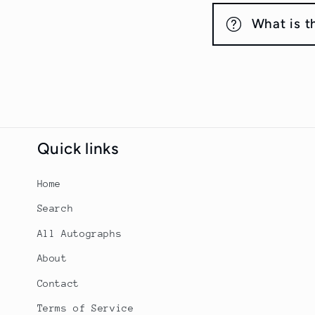
What is t
Quick links
Home
Search
All Autographs
About
Contact
Terms of Service