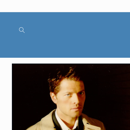
Skip to
content
Skip to
product
information