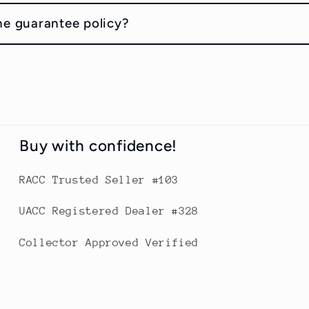
he guarantee policy?
Buy with confidence!
RACC Trusted Seller #103
UACC Registered Dealer #328
Collector Approved Verified