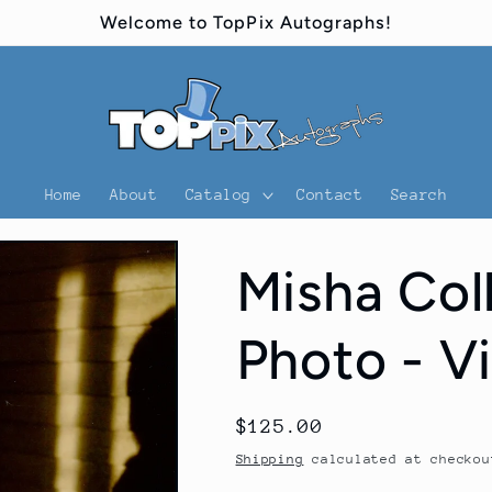
Welcome to TopPix Autographs!
Home
About
Catalog
Contact
Search
Misha Col
Photo - V
Regular
$125.00
price
Shipping
calculated at checkou