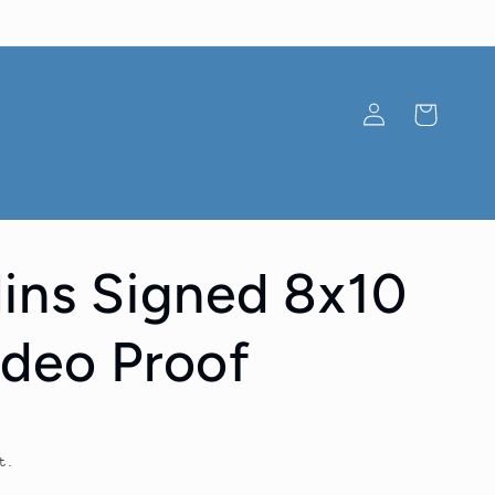
Log
Cart
in
lins Signed 8x10
ideo Proof
t.