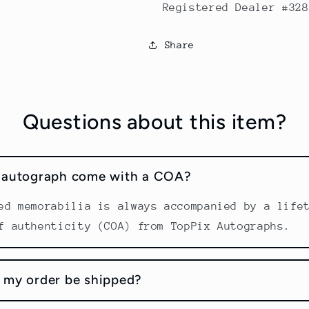
Registered Dealer #328
Share
Questions about this item?
s autograph come with a COA?
ed memorabilia is always accompanied by a life
f authenticity (COA) from TopPix Autographs.
 my order be shipped?