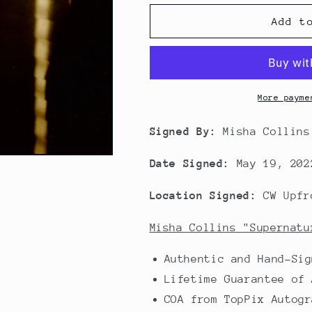
Add t
More payme
Signed By:
Misha Collins
Date Signed:
May 19, 202
Location Signed:
CW Upfr
Misha Collins "Supernatu
Authentic and Hand-Sig
Lifetime Guarantee of 
COA from TopPix Autogr