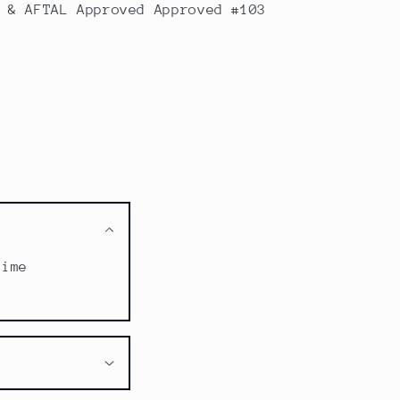
 & AFTAL Approved Approved #103
time