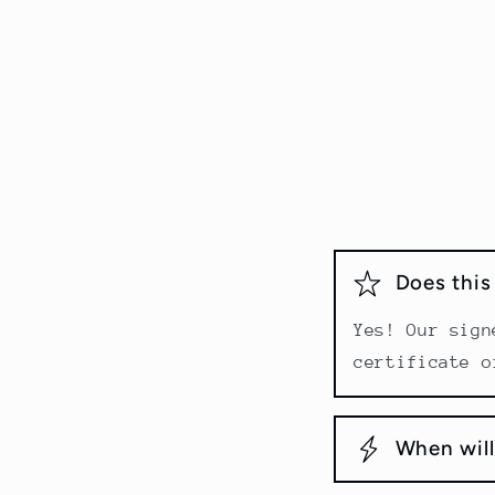
Does thi
Yes! Our sign
certificate o
When will