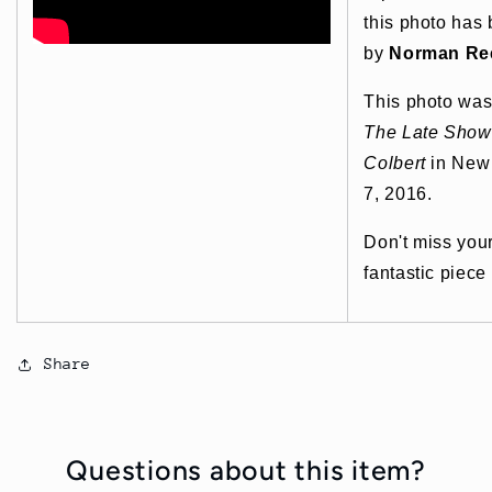
this photo has
by
Norman Re
This photo was
The Late Show
Colbert
in New 
7, 2016.
Don't miss you
fantastic piece
Share
Questions about this item?