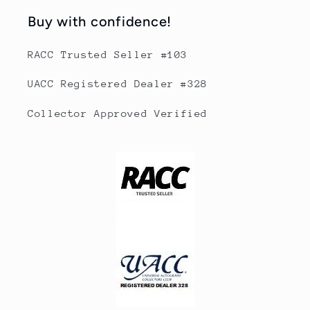
Buy with confidence!
RACC Trusted Seller #103
UACC Registered Dealer #328
Collector Approved Verified