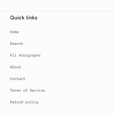
Quick links
Home
Search
All Autographs
About
Contact
Terms of Service
Refund policy