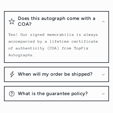
Does this autograph come with a
COA?
Yes! Our signed memorabilia is always
accompanied by a lifetime certificate
of authenticity (COA) from TopPix
Autographs.
When will my order be shipped?
What is the guarantee policy?