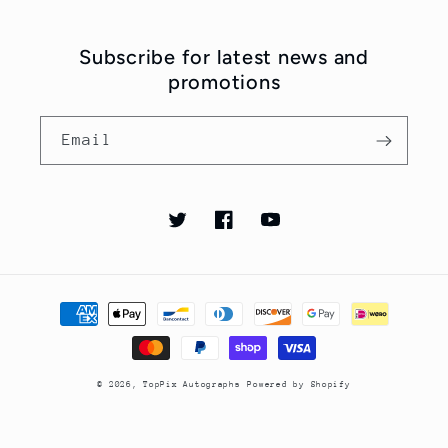
Subscribe for latest news and
promotions
Email
Twitter
Facebook
YouTube
Payment
methods
© 2026,
TopPix Autographs
Powered by Shopify