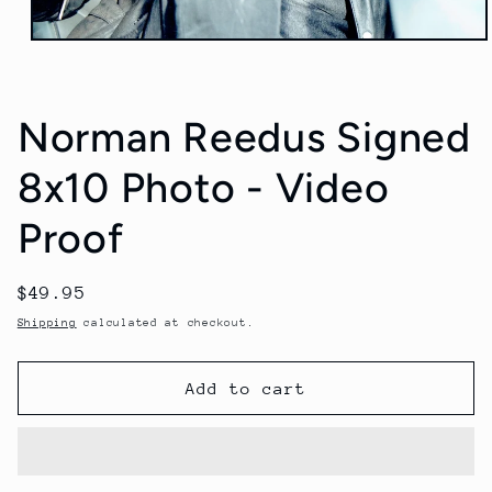
Open
media
1
in
modal
Norman Reedus Signed
8x10 Photo - Video
Proof
Regular
$49.95
price
Shipping
calculated at checkout.
Add to cart