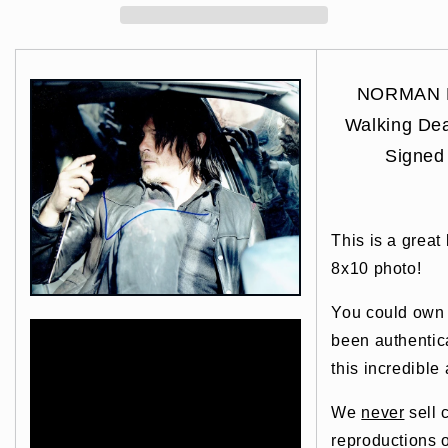
NORMAN 
Walking D
Signed
This is a great
8x10 photo!
You could own t
been authentic
this incredible 
We
never
sell 
reproductions o