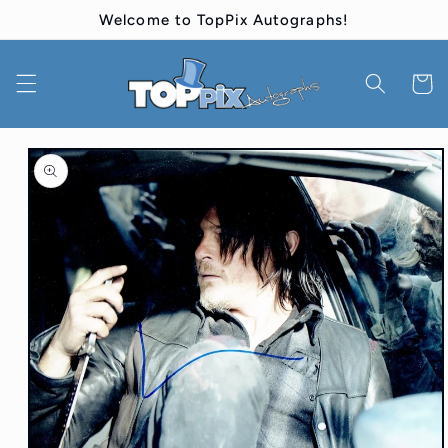
Skip to
Welcome to TopPix Autographs!
content
Cart
Skip to
product
information