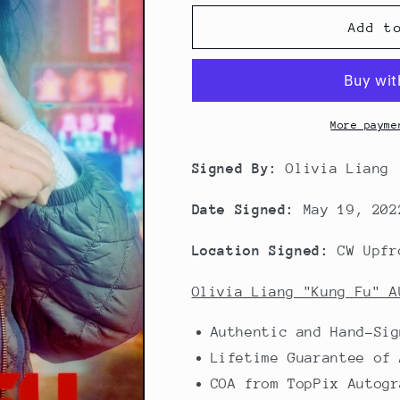
Add t
More payme
Signed By:
Olivia Liang
Date Signed:
May 19, 202
Location Signed:
CW Upfr
Olivia Liang "Kung Fu" A
Authentic and Hand-Sig
Lifetime Guarantee of 
COA from TopPix Autogr