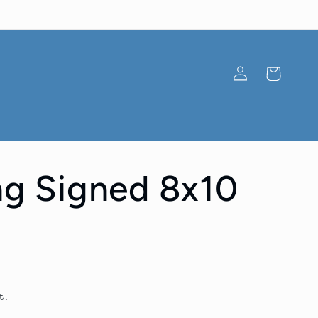
Log
Cart
in
ang Signed 8x10
t.