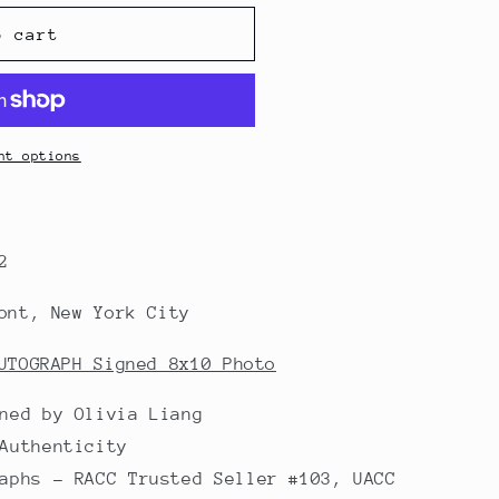
o cart
nt options
2
ont, New York City
UTOGRAPH Signed 8x10 Photo
ned by Olivia Liang
Authenticity
aphs - RACC Trusted Seller #103, UACC