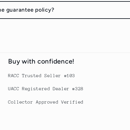
he guarantee policy?
Buy with confidence!
RACC Trusted Seller #103
UACC Registered Dealer #328
Collector Approved Verified