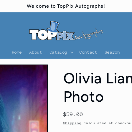
Welcome to TopPix Autographs!
Home
About
Catalog
Contact
Search
Olivia Li
Photo
Regular
$59.00
price
Shipping
calculated at checkou