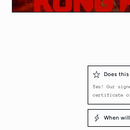
Open
media
1
in
modal
Does thi
Yes! Our sign
certificate o
When will