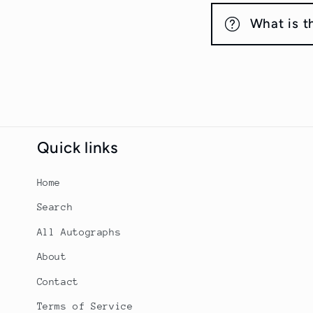
What is t
Quick links
Home
Search
All Autographs
About
Contact
Terms of Service