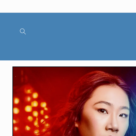
Skip to
content
Skip to
product
information