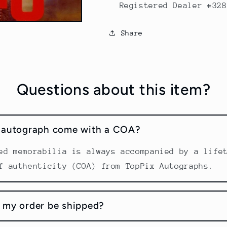
Registered Dealer #328
Share
Questions about this item?
s autograph come with a COA?
ed memorabilia is always accompanied by a life
f authenticity (COA) from TopPix Autographs.
 my order be shipped?