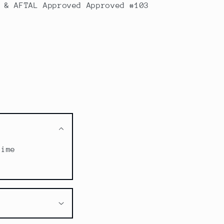
 & AFTAL Approved Approved #103
time