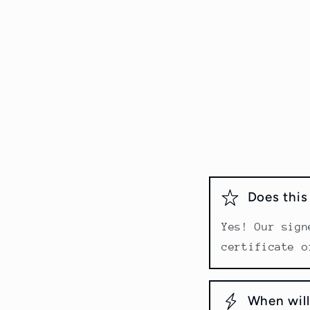
Does thi
Yes! Our sign
certificate o
When will