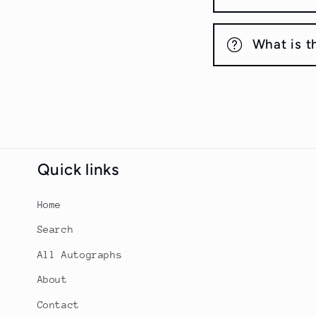
What is t
Quick links
Home
Search
All Autographs
About
Contact