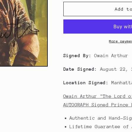
Add t
More payme
Signed By:
Owain Arthur
Date Signed:
August 22, 
Location Signed:
Manhatt
Owain Arthur "The Lord o
AUTOGRAPH Signed Prince 
Authentic and Hand-Sig
Lifetime Guarantee of 