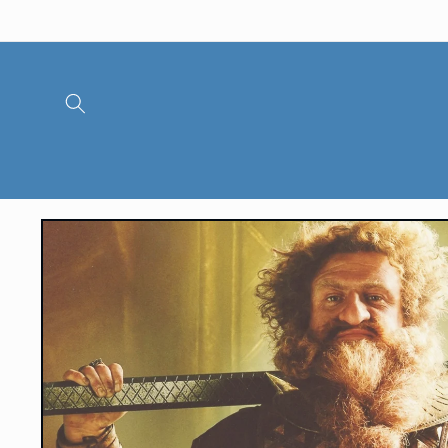
Skip to
content
Skip to
product
information