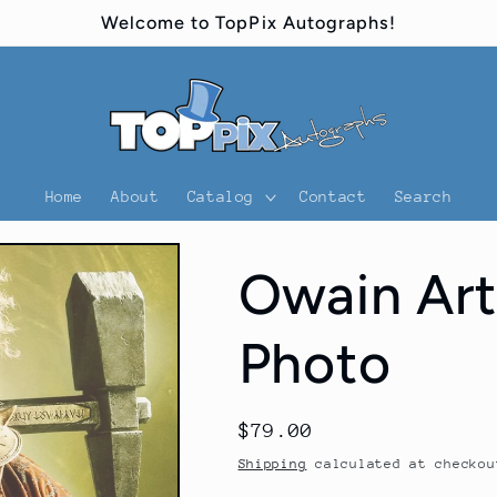
Welcome to TopPix Autographs!
Home
About
Catalog
Contact
Search
Owain Art
Photo
Regular
$79.00
price
Shipping
calculated at checkou