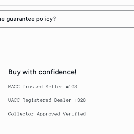
he guarantee policy?
Buy with confidence!
RACC Trusted Seller #103
UACC Registered Dealer #328
Collector Approved Verified