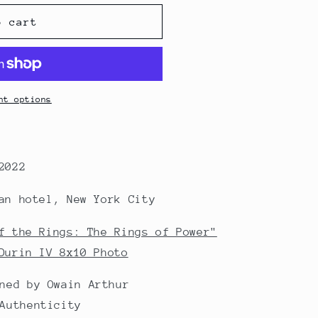
o cart
nt options
2022
an hotel, New York City
f the Rings: The Rings of Power"
Durin IV 8x10 Photo
ned by Owain Arthur
Authenticity