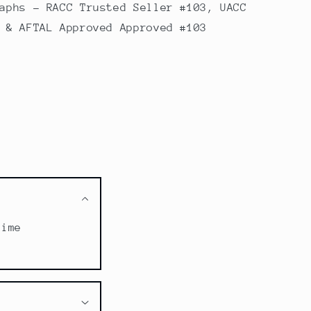
aphs - RACC Trusted Seller #103, UACC
 & AFTAL Approved Approved #103
time