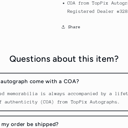
COA from TopPix Autogr
Registered Dealer #328
Share
Questions about this item?
s autograph come with a COA?
ed memorabilia is always accompanied by a life
f authenticity (COA) from TopPix Autographs.
 my order be shipped?