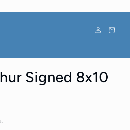
Log
Cart
in
hur Signed 8x10
t.