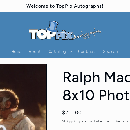
Welcome to TopPix Autographs!
Home
About
Catalog
Contact
Search
Ralph Mac
8x10 Phot
Regular
$79.00
price
Shipping
calculated at checkou