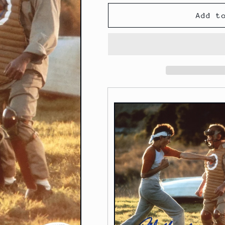
Add t