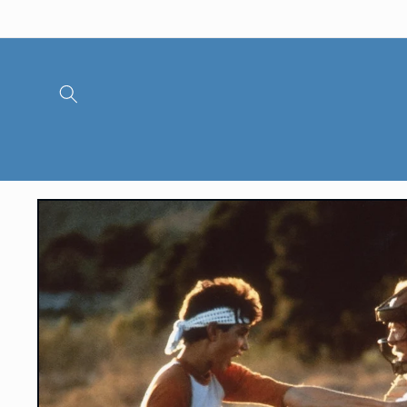
Skip to
content
Skip to
product
information