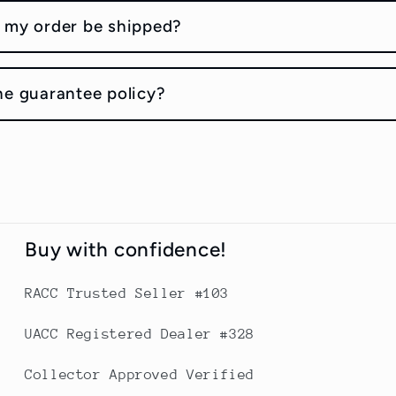
 my order be shipped?
he guarantee policy?
Buy with confidence!
RACC Trusted Seller #103
UACC Registered Dealer #328
Collector Approved Verified