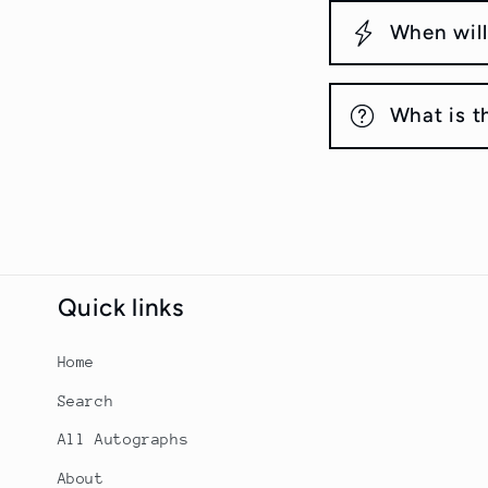
When will
What is t
Quick links
Home
Search
All Autographs
About