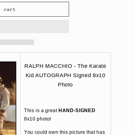
o cart
RALPH MACCHIO - The Karate
Kid AUTOGRAPH Signed 8x10
Photo
This is a great
HAND-SIGNED
8x10 photo!
You could own this picture that has