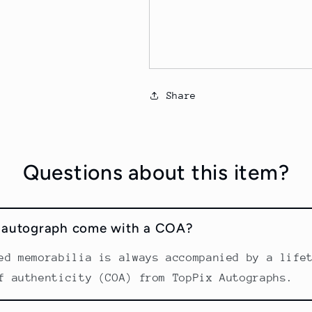
Share
Questions about this item?
s autograph come with a COA?
ed memorabilia is always accompanied by a life
f authenticity (COA) from TopPix Autographs.