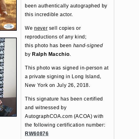
been authentically autographed by
this incredible actor.
We
never
sell copies or
reproductions of any kind;
this photo has been
hand-signed
by
Ralph Macchio
.
This photo was signed in-person at
a private signing in Long Island,
New York on July 26, 2018.
This signature has been certified
and witnessed by
AutographCOA.com (ACOA) with
the following certification number:
RW60876