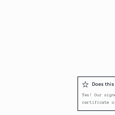
Does thi
Yes! Our sign
certificate o