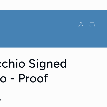
Log
Cart
in
chio Signed
o - Proof
t.