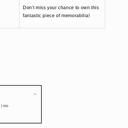
Don't miss your chance to own this
fantastic piece of memorabilia!
time