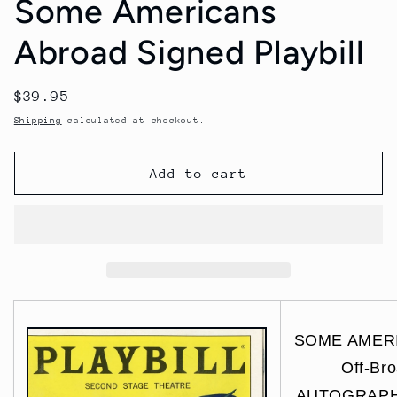
Some Americans
Abroad Signed Playbill
Regular
$39.95
price
Shipping
calculated at checkout.
Add to cart
SOME AMER
Off-Br
AUTOGRAPHS 