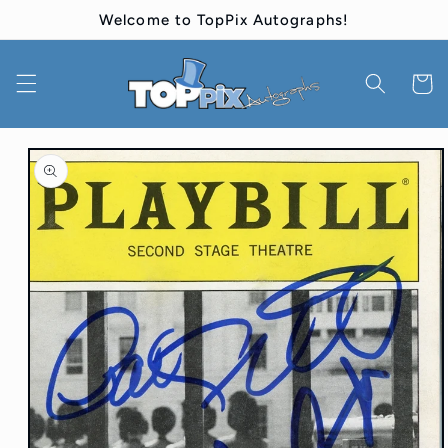
Skip to
Welcome to TopPix Autographs!
content
Cart
Skip to
product
information