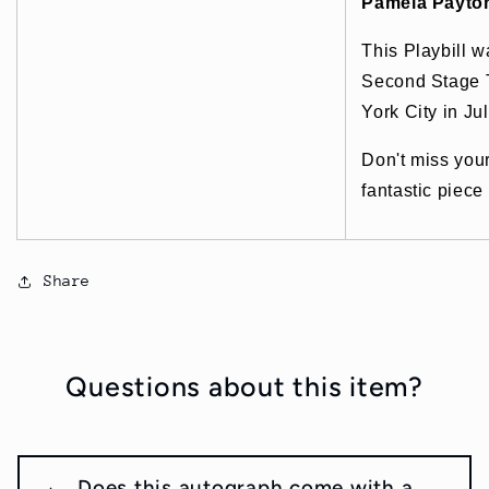
Pamela Payto
This Playbill w
Second Stage 
York City in Ju
Don't miss you
fantastic piece
Share
Questions about this item?
Does this autograph come with a