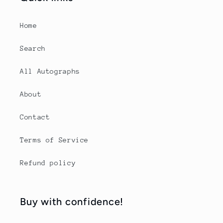
Home
Search
All Autographs
About
Contact
Terms of Service
Refund policy
Buy with confidence!