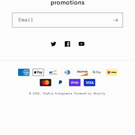
promotions
Email
Twitter
Facebook
YouTube
Payment
methods
© 2026,
TopPix Autographs
Powered by Shopify