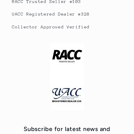
RACC Trusted Seller #103
UACC Registered Dealer #328
Collector Approved Verified
Subscribe for latest news and