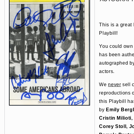
This is a great
Playbill!
You could own t
has been authe
autographed by
actors.
We
never
sell 
reproductions o
this Playbill h
by
Emily Berg
Cristin Miliot
Corey Stoll, 