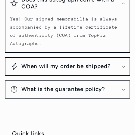
COA?
Yes! Our signed memorabilia is always
accompanied by a lifetime certificate
of authenticity (COA) from TopPix
Autographs.
When will my order be shipped?
What is the guarantee policy?
Quick links